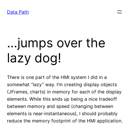
Saltar
para
Data Path
o
conteúdo
…jumps over the
lazy dog!
There is one part of the HMI system I did in a
somewhat “lazy” way. I’m creating display objects
(JFrames, charts) in memory for each of the display
elements. While this ends up being a nice tradeoff
between memory and speed (changing between
elements is near-instantaneous), I should probably
reduce the memory footprint of the HMI application.