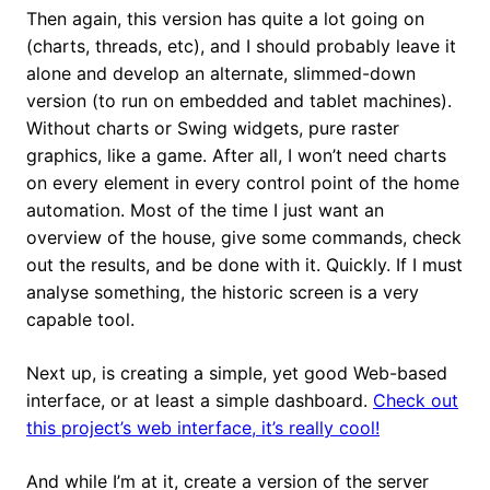
Then again, this version has quite a lot going on
(charts, threads, etc), and I should probably leave it
alone and develop an alternate, slimmed-down
version (to run on embedded and tablet machines).
Without charts or Swing widgets, pure raster
graphics, like a game. After all, I won’t need charts
on every element in every control point of the home
automation. Most of the time I just want an
overview of the house, give some commands, check
out the results, and be done with it. Quickly. If I must
analyse something, the historic screen is a very
capable tool.
Next up, is creating a simple, yet good Web-based
interface, or at least a simple dashboard.
Check out
this project’s web interface, it’s really cool!
And while I’m at it, create a version of the server