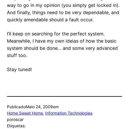
way to go in my opinion (you simply get locked in).
And finally, things need to be very dependable, and
quickly amendable should a fault occur.
I’ll keep on searching for the perfect system.
Meanwhile, I have my own ideias of how the basic
system should be done… and some very advanced
stuff too.
Stay tuned!
Publicado
Maio 24, 2009
em
Home Sweet Home
, 
Information Technologies
por
oscar
Etiquetas: