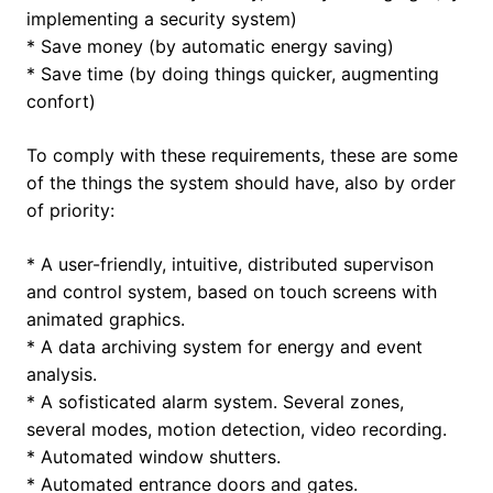
implementing a security system)
* Save money (by automatic energy saving)
* Save time (by doing things quicker, augmenting
confort)
To comply with these requirements, these are some
of the things the system should have, also by order
of priority:
* A user-friendly, intuitive, distributed supervison
and control system, based on touch screens with
animated graphics.
* A data archiving system for energy and event
analysis.
* A sofisticated alarm system. Several zones,
several modes, motion detection, video recording.
* Automated window shutters.
* Automated entrance doors and gates.