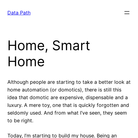
Saltar
para
Data Path
o
conteúdo
Home, Smart
Home
Although people are starting to take a better look at
home automation (or domotics), there is still this
idea that domotic are expensive, dispensable and a
luxury. A mere toy, one that is quickly forgotten and
seldomly used. And from what I’ve seen, they seem
to be right.
Today, I’m starting to build my house. Being an