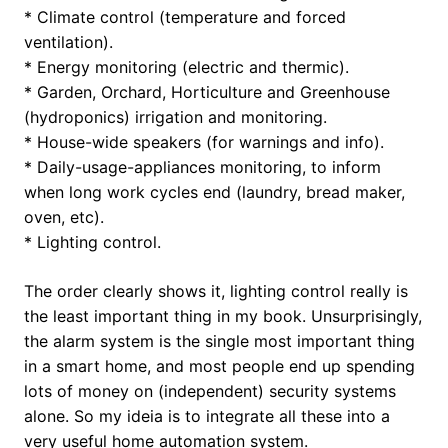
* Climate control (temperature and forced
ventilation).
* Energy monitoring (electric and thermic).
* Garden, Orchard, Horticulture and Greenhouse
(hydroponics) irrigation and monitoring.
* House-wide speakers (for warnings and info).
* Daily-usage-appliances monitoring, to inform
when long work cycles end (laundry, bread maker,
oven, etc).
* Lighting control.
The order clearly shows it, lighting control really is
the least important thing in my book. Unsurprisingly,
the alarm system is the single most important thing
in a smart home, and most people end up spending
lots of money on (independent) security systems
alone. So my ideia is to integrate all these into a
very useful home automation system.