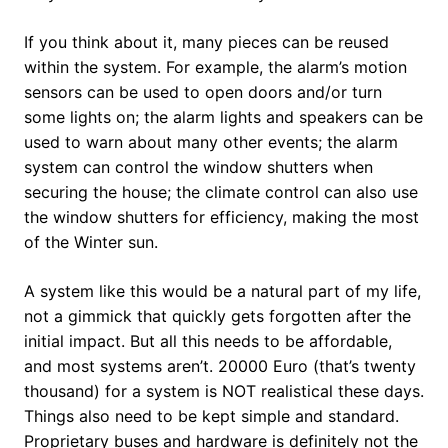
If you think about it, many pieces can be reused
within the system. For example, the alarm’s motion
sensors can be used to open doors and/or turn
some lights on; the alarm lights and speakers can be
used to warn about many other events; the alarm
system can control the window shutters when
securing the house; the climate control can also use
the window shutters for efficiency, making the most
of the Winter sun.
A system like this would be a natural part of my life,
not a gimmick that quickly gets forgotten after the
initial impact. But all this needs to be affordable,
and most systems aren’t. 20000 Euro (that’s twenty
thousand) for a system is NOT realistical these days.
Things also need to be kept simple and standard.
Proprietary buses and hardware is definitely not the