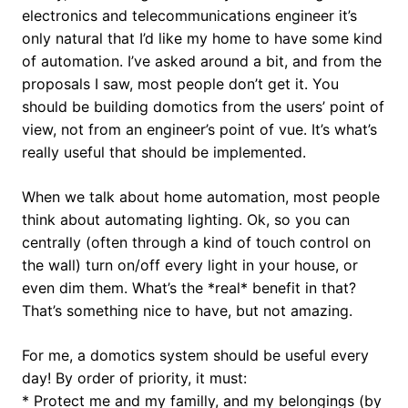
electronics and telecommunications engineer it’s
only natural that I’d like my home to have some kind
of automation. I’ve asked around a bit, and from the
proposals I saw, most people don’t get it. You
should be building domotics from the users’ point of
view, not from an engineer’s point of vue. It’s what’s
really useful that should be implemented.
When we talk about home automation, most people
think about automating lighting. Ok, so you can
centrally (often through a kind of touch control on
the wall) turn on/off every light in your house, or
even dim them. What’s the *real* benefit in that?
That’s something nice to have, but not amazing.
For me, a domotics system should be useful every
day! By order of priority, it must:
* Protect me and my familly, and my belongings (by