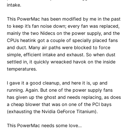
intake.
This PowerMac has been modified by me in the past
to keep it’s fan noise down; every fan was replaced,
mainly the two Nidecs on the power supply, and the
CPUs heatink got a couple of specially placed fans
and duct. Many air paths were blocked to force
simple, efficient intake and exhaust. So when dust
settled in, it quickly wreacked havok on the inside
temperatures.
I gave it a good cleanup, and here it is, up and
running. Again. But one of the power supply fans
has given up the ghost and needs replacing, as does
a cheap blower that was on one of the PCI bays
(exhausting the Nvidia GeForce Titanium).
This PowerMac needs some love…