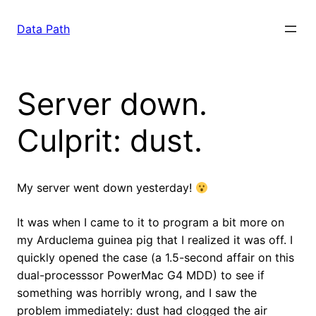
Saltar
para
Data Path
o
conteúdo
Server down.
Culprit: dust.
My server went down yesterday!
It was when I came to it to program a bit more on
my Arduclema guinea pig that I realized it was off. I
quickly opened the case (a 1.5-second affair on this
dual-processsor PowerMac G4 MDD) to see if
something was horribly wrong, and I saw the
problem immediately: dust had clogged the air