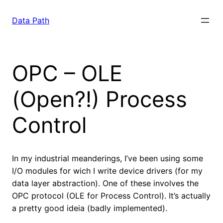
Saltar
para
Data Path
o
conteúdo
OPC – OLE
(Open?!) Process
Control
In my industrial meanderings, I’ve been using some
I/O modules for wich I write device drivers (for my
data layer abstraction). One of these involves the
OPC protocol (OLE for Process Control). It’s actually
a pretty good ideia (badly implemented).