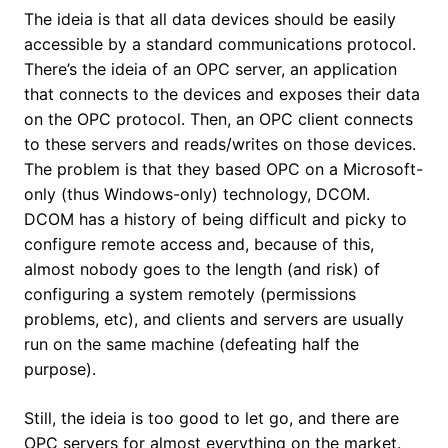
The ideia is that all data devices should be easily
accessible by a standard communications protocol.
There’s the ideia of an OPC server, an application
that connects to the devices and exposes their data
on the OPC protocol. Then, an OPC client connects
to these servers and reads/writes on those devices.
The problem is that they based OPC on a Microsoft-
only (thus Windows-only) technology, DCOM.
DCOM has a history of being difficult and picky to
configure remote access and, because of this,
almost nobody goes to the length (and risk) of
configuring a system remotely (permissions
problems, etc), and clients and servers are usually
run on the same machine (defeating half the
purpose).
Still, the ideia is too good to let go, and there are
OPC servers for almost everything on the market.