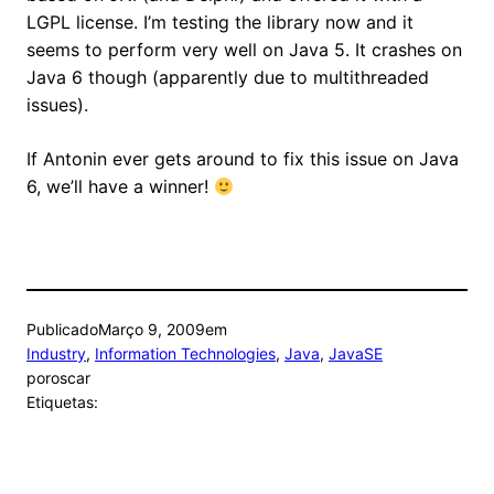
LGPL license. I’m testing the library now and it
seems to perform very well on Java 5. It crashes on
Java 6 though (apparently due to multithreaded
issues).
If Antonin ever gets around to fix this issue on Java
6, we’ll have a winner!
Publicado
Março 9, 2009
em
Industry
, 
Information Technologies
, 
Java
, 
JavaSE
por
oscar
Etiquetas: