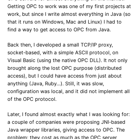
Getting OPC to work was one of my first projects at
work, but since I write almost everything in Java (so
that it runs on Windows, Mac and Linux) I had to
find a way to get access to OPC from Java.
Back then, I developed a small TCP/IP proxy,
socket-based, with a simple ASCII protocol, on
Visual Basic (using the native OPC DLL). It not only
brought along the lost OPC purpose (distributed
access), but I could have access from just about
anything (Java, Ruby…). Still, it was slow,
configuration was local, and it did not implement all
of the OPC protocol.
Later, I found almost exactly what I was looking for:
a couple of companies were proposing JNI-based
Java wrapper libraries, giving access to OPC. The
problem: they cost as much as the OPC server