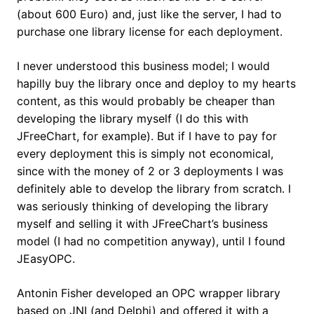
(about 600 Euro) and, just like the server, I had to
purchase one library license for each deployment.
I never understood this business model; I would
hapilly buy the library once and deploy to my hearts
content, as this would probably be cheaper than
developing the library myself (I do this with
JFreeChart, for example). But if I have to pay for
every deployment this is simply not economical,
since with the money of 2 or 3 deployments I was
definitely able to develop the library from scratch. I
was seriously thinking of developing the library
myself and selling it with JFreeChart’s business
model (I had no competition anyway), until I found
JEasyOPC.
Antonin Fisher developed an OPC wrapper library
based on JNI (and Delphi) and offered it with a