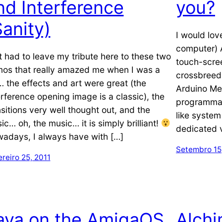
nd Interference
you?
Sanity)
I would lov
computer) 
t had to leave my tribute here to these two
touch-scre
os that really amazed me when I was a
crossbreed
… the effects and art were great (the
Arduino Meg
erference opening image is a classic), the
programmab
nsitions very well thought out, and the
like system
ic… oh, the music… it is simply brilliant!
dedicated v
adays, I always have with […]
Setembro 15
reiro 25, 2011
ava on the AmigaOS
Alch