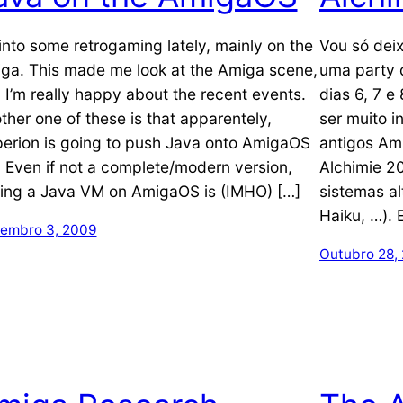
 into some retrogaming lately, mainly on the
Vou só deix
ga. This made me look at the Amiga scene,
uma party 
 I’m really happy about the recent events.
dias 6, 7 
ther one of these is that apparentely,
ser muito i
erion is going to push Java onto AmigaOS
antigos Am
! Even if not a complete/modern version,
Alchimie 20
ing a Java VM on AmigaOS is (IMHO) […]
sistemas al
Haiku, …). 
embro 3, 2009
Outubro 28,