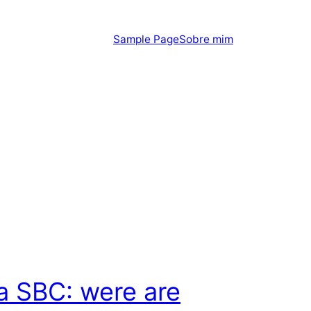
Sample Page
Sobre mim
 SBC: were are