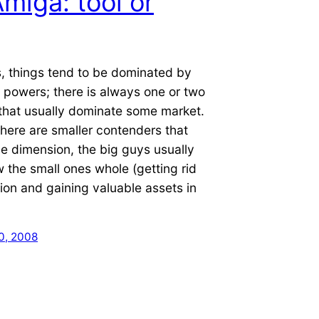
miga: tool or
, things tend to be dominated by
 powers; there is always one or two
that usually dominate some market.
here are smaller contenders that
ve dimension, the big guys usually
w the small ones whole (getting rid
ion and gaining valuable assets in
0, 2008