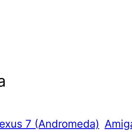
a
exus 7 (Andromeda)
Amiga