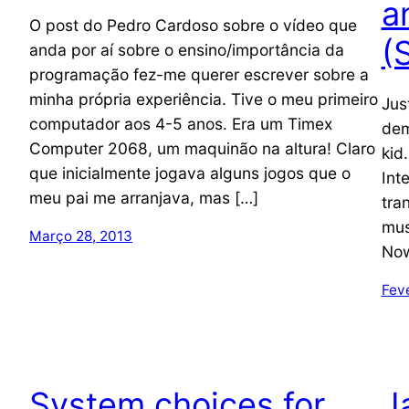
a
O post do Pedro Cardoso sobre o vídeo que
(
anda por aí sobre o ensino/importância da
programação fez-me querer escrever sobre a
minha própria experiência. Tive o meu primeiro
Jus
computador aos 4-5 anos. Era um Timex
dem
Computer 2068, um maquinão na altura! Claro
kid
que inicialmente jogava alguns jogos que o
Int
meu pai me arranjava, mas […]
tra
mus
Março 28, 2013
Now
Feve
System choices for
J