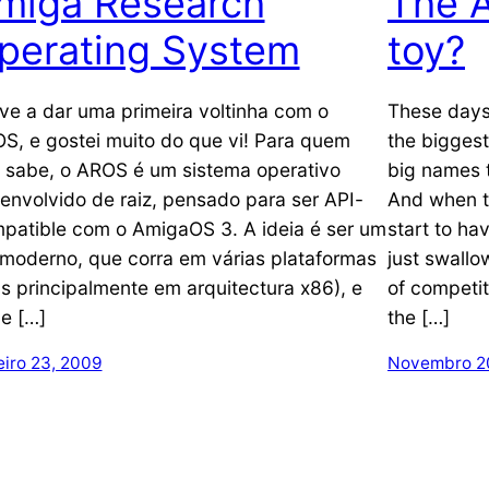
miga Research
The A
perating System
toy?
ive a dar uma primeira voltinha com o
These days
S, e gostei muito do que vi! Para quem
the biggest
 sabe, o AROS é um sistema operativo
big names 
envolvido de raiz, pensado para ser API-
And when t
patible com o AmigaOS 3. A ideia é ser um
start to ha
moderno, que corra em várias plataformas
just swallo
s principalmente em arquitectura x86), e
of competit
e […]
the […]
eiro 23, 2009
Novembro 2