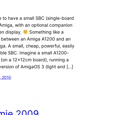
e to have a small SBC (single-board
Amiga, with an optional companion
en display.
Something like a
 between an Amiga A1200 and an
a. A small, cheap, powerful, easily
le SBC. Imagine a small A1200-
 (on a 12x12cm board), running a
ersion of AmigaOS 3 (light and […]
, 2010
imie 2009