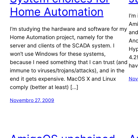
Home Automation
I’m
Ami
I’m studying the hardware and software for my
and
Home Automation project, namely for the
Ano
server and clients of the SCADA system. I
Hyp
won’t use Windows for these systems,
4.2
because I need something that I can trust (and
hav
immune to viruses/trojans/attacks), and in the
end it gets expensive. MacOS X and Linux
Nov
comply (better at least) […]
Novembro 27, 2009