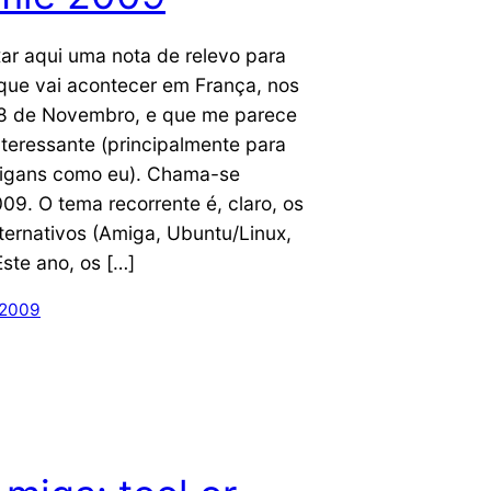
ar aqui uma nota de relevo para
que vai acontecer em França, nos
e 8 de Novembro, e que me parece
nteressante (principalmente para
igans como eu). Chama-se
09. O tema recorrente é, claro, os
ternativos (Amiga, Ubuntu/Linux,
Este ano, os […]
 2009