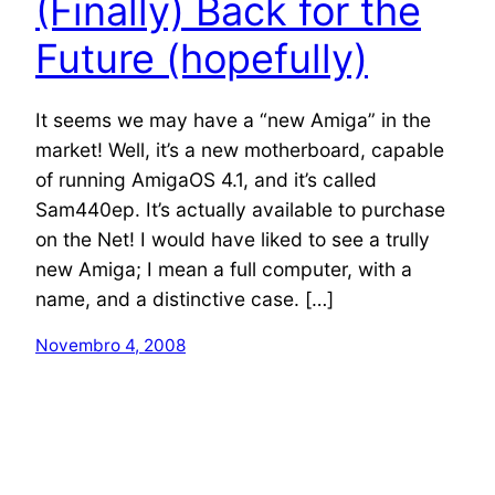
(Finally) Back for the
Future (hopefully)
It seems we may have a “new Amiga” in the
market! Well, it’s a new motherboard, capable
of running AmigaOS 4.1, and it’s called
Sam440ep. It’s actually available to purchase
on the Net! I would have liked to see a trully
new Amiga; I mean a full computer, with a
name, and a distinctive case. […]
Novembro 4, 2008