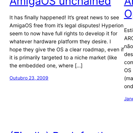
AmigaOS unchained
A
O
It has finally happened! It’s great news to see
AmigaOS free from it’s legal disputes! Hyperion
Est
seem to now have full rights to develop it for
ARO
whatever hardware platform they desire. I
não
hope they give the OS a clear roadmap, even if
des
it is primarily targeted to a niche market (like
com
the embedded one, where […]
OS 
(ma
Outubro 23, 2009
ond
Jan